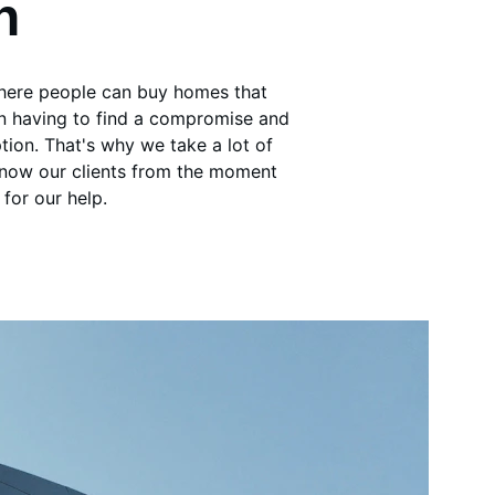
n
where people can buy homes that 
an having to find a compromise and 
tion. That's why we take a lot of 
know our clients from the moment 
for our help.