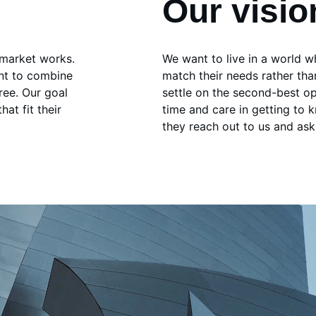
Our visio
 market works. 
We want to live in a world 
nt to combine 
match their needs rather th
ree. Our goal 
settle on the second-best op
at fit their 
time and care in getting to 
they reach out to us and ask 