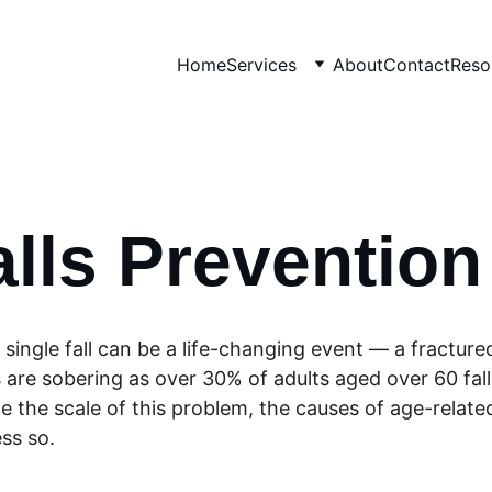
Home
Services
About
Contact
Reso
alls Prevention
 a single fall can be a life-changing event — a fracture
 are sobering as over 30% of adults aged over 60 falls 
 the scale of this problem, the causes of age-relate
ss so. 