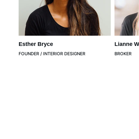
Esther Bryce
Lianne W
FOUNDER / INTERIOR DESIGNER
BROKER
Wellness
Health
Longevi
Empowering individuals to achieve optimal health and 