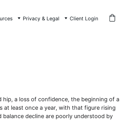
urces
Privacy & Legal
Client Login
d hip, a loss of confidence, the beginning of a 
at least once a year, with that figure rising 
d balance decline are poorly understood by 