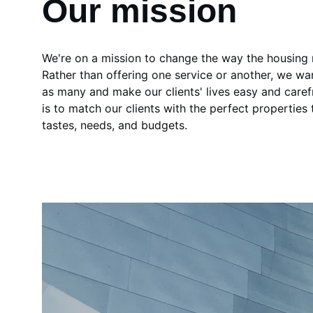
Our mission
We're on a mission to change the way the housing
Rather than offering one service or another, we wa
as many and make our clients' lives easy and caref
is to match our clients with the perfect properties th
tastes, needs, and budgets.