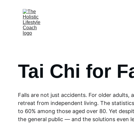
Tai Chi for F
Falls are not just accidents. For older adults,
retreat from independent living. The statistics
to 60% among those aged over 80. Yet despite
the general public — and the solutions even le