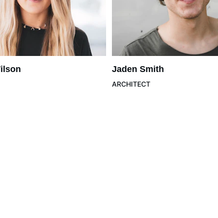
ilson
Jaden Smith
ARCHITECT
ty
email: