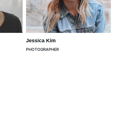
Jessica Kim
PHOTOGRAPHER
Please Read
Privacy & Legal