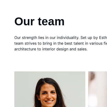
Our team
Our strength lies in our individuality. Set up by Est
team strives to bring in the best talent in various fi
architecture to interior design and sales.