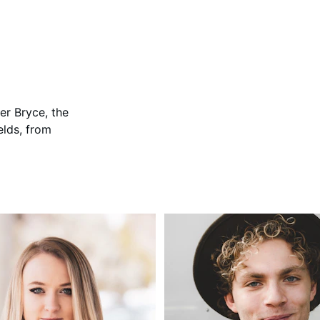
her Bryce, the 
elds, from 