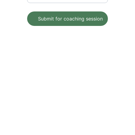
Submit for coaching session
Wellness
Empowering individuals to achieve 
optimal health and well-being with 
Holistic Lifestyle changes
Health
peter@theholisticlifestylecoach.com.au