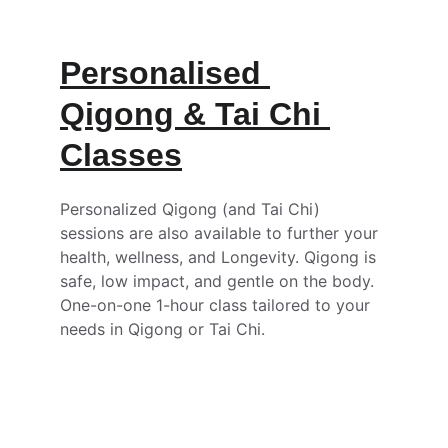
Personalised 
Qigong & Tai Chi 
Classes
Personalized Qigong (and Tai Chi) 
sessions are also available to further your 
health, wellness, and Longevity. Qigong is 
safe, low impact, and gentle on the body. 
One-on-one 1-hour class tailored to your 
needs in Qigong or Tai Chi.