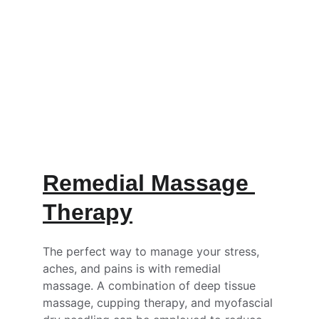
Transform your life with personalized, 
remedial massage, One-on-One Qigong, 
and Tai Chi.
 Our motto is....
                    'Make your healthspan equal 
your lifespan' 
Remedial Massage 
Therapy
The perfect way to manage your stress, 
aches, and pains is with remedial 
massage. A combination of deep tissue 
massage, cupping therapy, and myofascial 