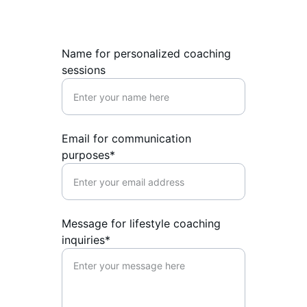
Name for personalized coaching
sessions
Email for communication
purposes*
Message for lifestyle coaching
inquiries*