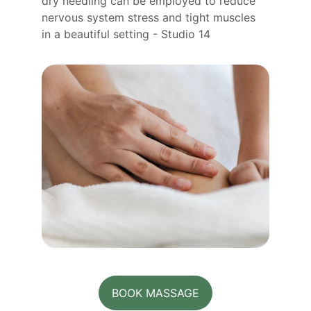
dry needling can be employed to reduce 
nervous system stress and tight muscles 
in a beautiful setting - Studio 14
BOOK MASSAGE