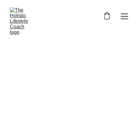
Transform Your 
Health with 
Remedial 
Massage, 
Qigong & Tai Chi