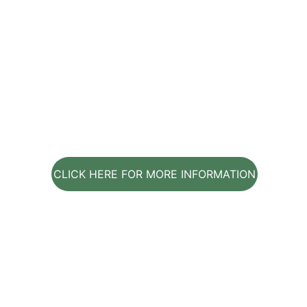
CLICK HERE FOR MORE INFORMATION
Contact Us
Get in touch with us for personalized holistic 
lifestyle coaching services.